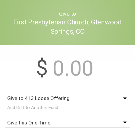
Give to
First Presbyterian Church, Glenwood
Springs, CO
$
Add Gift to Another Fund