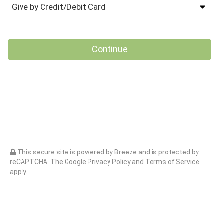
Continue
This secure site is powered by
Breeze
and is protected by
reCAPTCHA. The Google
Privacy Policy
and
Terms of Service
apply.